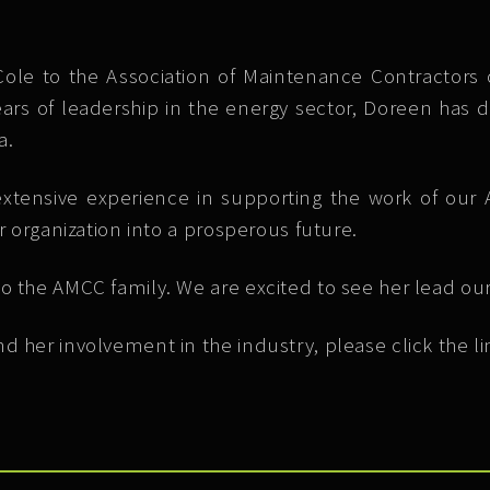
e to the Association of Maintenance Contractors o
ears of leadership in the energy sector, Doreen has dr
a.
xtensive experience in supporting the work of our 
r organization into a prosperous future.
o the AMCC family. We are excited to see her lead our
d her involvement in the industry, please click the l