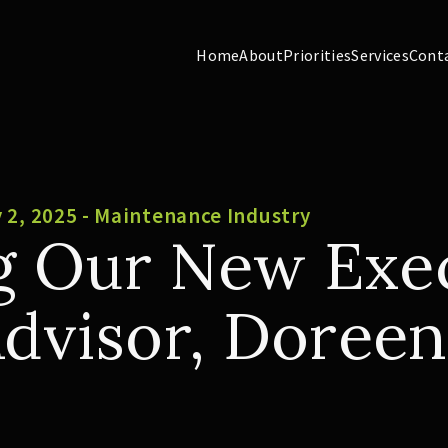
Home
About
Priorities
Services
Cont
 2, 2025 - Maintenance Industry
 Our New Exec
Advisor, Doreen