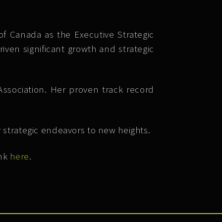
f Canada as the Executive Strategic
iven significant growth and strategic
Association. Her proven track record
 strategic endeavors to new heights.
ink
here
.