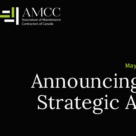
May
Announcing
Strategic 