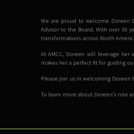
We are proud to welcome Doreen Col
Advisor to the Board. With over 30 y
transformations across North Americ
At AMCC, Doreen will leverage her e
makes her a perfect fit for guiding ou
Please join us in welcoming Doreen t
To learn more about Doreen’s role an