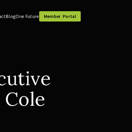
act
Blog
One Future
Member Portal
utive
 Cole