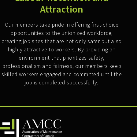
Attraction
Our members take pride in offering first-choice
opportunities to the unionized workforce,
creating job sites that are not only safer but also
highly attractive to workers. By providing an
environment that prioritizes safety,
professionalism and fairness, our members keep
skilled workers engaged and committed until the
job is completed successfully.