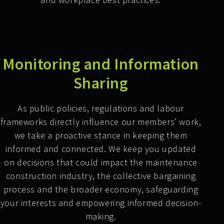
Monitoring and Information
Sharing
As public policies, regulations and labour
frameworks directly influence our members’ work,
we take a proactive stance in keeping them
informed and connected. We keep you updated
on decisions that could impact the maintenance
construction industry, the collective bargaining
process and the broader economy, safeguarding
your interests and empowering informed decision-
making.