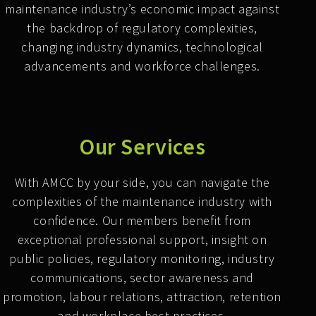
maintenance industry’s economic impact against
the backdrop of regulatory complexities,
changing industry dynamics, technological
advancements and workforce challenges.
Our Services
With AMCC by your side, you can navigate the
complexities of the maintenance industry with
confidence. Our members benefit from
exceptional professional support, insight on
public policies, regulatory monitoring, industry
communications, sector awareness and
promotion, labour relations, attraction, retention
and workplace best practices.