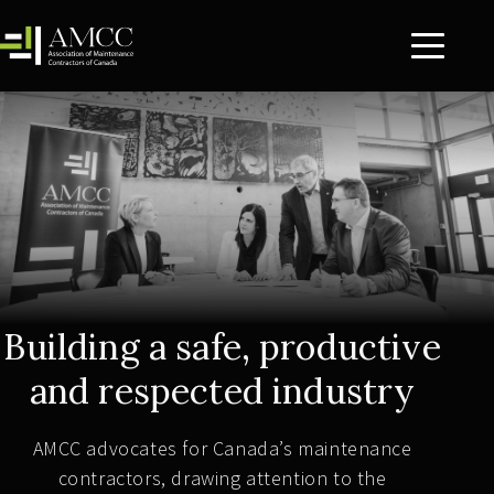
Building a safe, productive
and respected industry
AMCC advocates for Canada’s maintenance
contractors, drawing attention to the