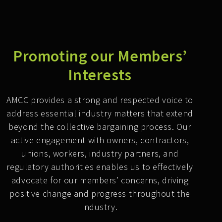
Promoting our Members’
Interests
AMCC provides a strong and respected voice to
address essential industry matters that extend
beyond the collective bargaining process. Our
active engagement with owners, contractors,
unions, workers, industry partners, and
regulatory authorities enables us to effectively
advocate for our members’ concerns, driving
positive change and progress throughout the
industry.