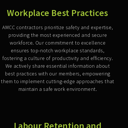
Workplace Best Practices
AMCC contractors prioritize safety and expertise,
providing the most experienced and secure
workforce. Our commitment to excellence
ensures top-notch workplace standards,
fostering a culture of productivity and efficiency.
We actively share essential information about
best practices with our members, empowering
them to implement cutting-edge approaches that
maintain a safe work environment.
Labour Retention and