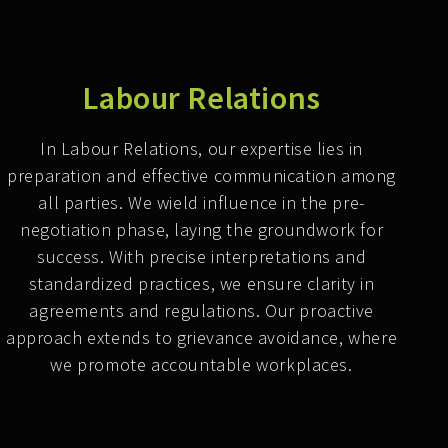
Labour Relations
In Labour Relations, our expertise lies in
preparation and effective communication among
all parties. We wield influence in the pre-
negotiation phase, laying the groundwork for
success. With precise interpretations and
standardized practices, we ensure clarity in
agreements and regulations. Our proactive
approach extends to grievance avoidance, where
we promote accountable workplaces.