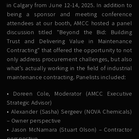
in Calgary from June 12-14, 2025. In addition to
being a sponsor and meeting conference
attendees at our booth, AMCC hosted a panel
discussion titled "Beyond the Bid: Building
Trust and Delivering Value in Maintenance
Contracting" that offered the opportunity to not
only address procurement challenges, but also
what’s actually working in the field of industrial
maintenance contracting. Panelists included:
• Doreen Cole, Moderator (AMCC Executive
Strategic Advisor)
• Alexander (Sasha) Sergeev (NOVA Chemicals)
– Owner perspective
• Jason McNamara (Stuart Olson) – Contractor
perspective