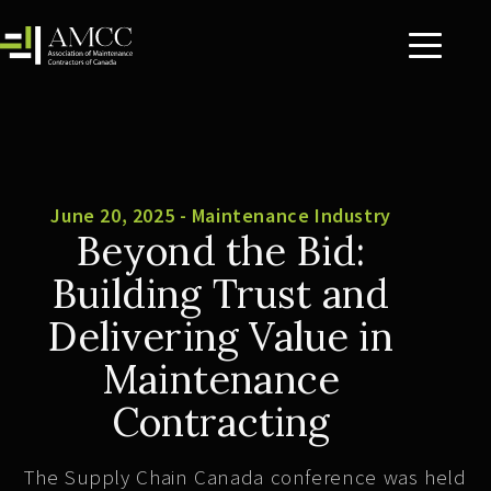
June 20, 2025 - Maintenance Industry
Beyond the Bid:
Building Trust and
Delivering Value in
Maintenance
Contracting
The Supply Chain Canada conference was held