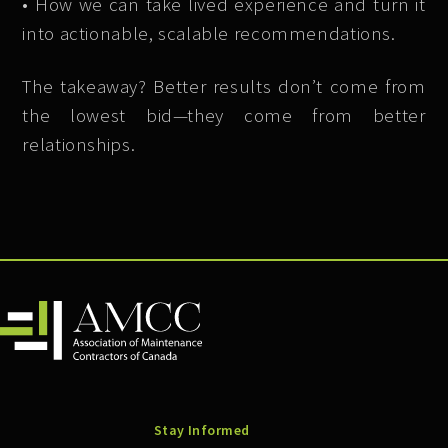
• How we can take lived experience and turn it
into actionable, scalable recommendations.
The takeaway? Better results don’t come from
the lowest bid—they come from better
relationships.
Stay Informed