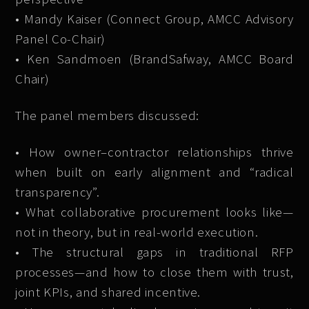
• Mandy Kaiser (Connect Group, AMCC Advisory
Panel Co-Chair)
• Ken Sandmoen (BrandSafway, AMCC Board
Chair)
The panel members discussed:
• How owner–contractor relationships thrive
when built on early alignment and “radical
transparency”.
• What collaborative procurement looks like—
not in theory, but in real-world execution.
• The structural gaps in traditional RFP
processes—and how to close them with trust,
joint KPIs, and shared incentive.