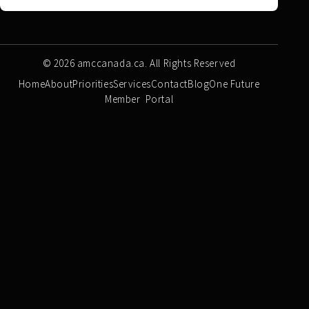
© 2026 amccanada.ca. All Rights Reserved
Home
About
Priorities
Services
Contact
Blog
One Future
Member Portal