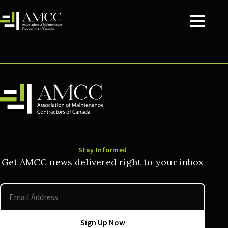
Stay Informed
Get AMCC news delivered right to your inbox
Sign Up Now